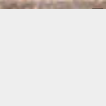
A few meters from the sea, in one of the most
unspoilt areas of the island, the campsite Porto
Sosàlinos offers an ambiance and an atmosphere
different from any other campsite in Sardinia.
Set up in 1970 as a simple camping site for a few friends, it’s
still conceived as a protected place where
people can meet
and enjoy themselves in a safe and unspoiled natural
environment.