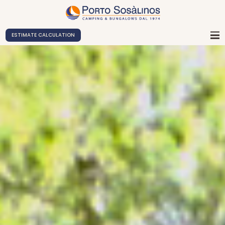
ESTIMATE CALCULATION