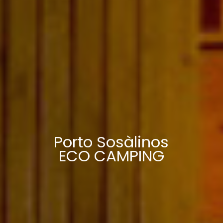
Porto Sosàlinos
ECO CAMPING